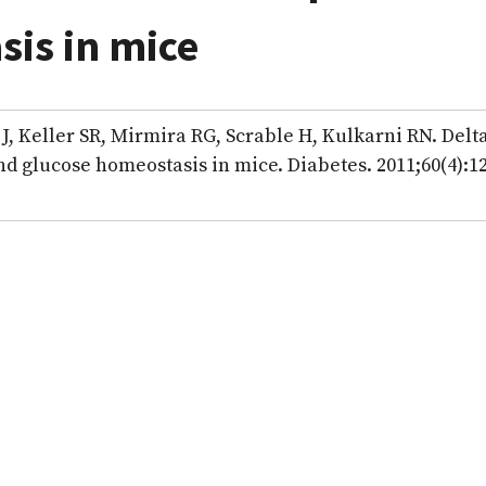
is in mice
, Keller SR, Mirmira RG, Scrable H, Kulkarni RN. Delt
and glucose homeostasis in mice. Diabetes. 2011;60(4):1