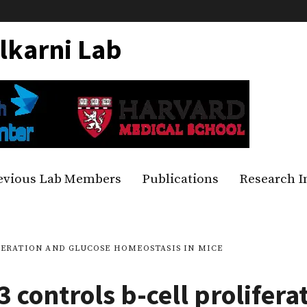
lkarni Lab
evious Lab Members
Publications
Research I
FERATION AND GLUCOSE HOMEOSTASIS IN MICE
3 controls b-cell prolifera