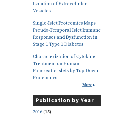
Isolation of Extracellular
Vesicles
Single-Islet Proteomics Maps
Pseudo-Temporal Islet Immune
Responses and Dysfunction in
Stage 1 Type 1 Diabetes
Characterization of Cytokine
Treatment on Human
Pancreatic Islets by Top-Down
Proteomics
More
Publication by Year
2016
(15)