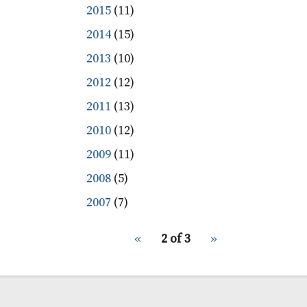
2015
(11)
2014
(15)
2013
(10)
2012
(12)
2011
(13)
2010
(12)
2009
(11)
2008
(5)
2007
(7)
pagination
Previous
‹‹
2 of 3
Next
››
for
page
page