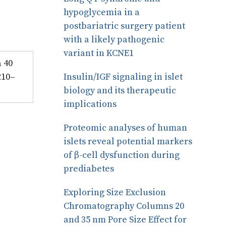
hypoglycemia in a
postbariatric surgery patient
with a likely pathogenic
variant in KCNE1
a 40
210–
Insulin/IGF signaling in islet
biology and its therapeutic
implications
Proteomic analyses of human
islets reveal potential markers
of β-cell dysfunction during
prediabetes
Exploring Size Exclusion
Chromatography Columns 20
and 35 nm Pore Size Effect for