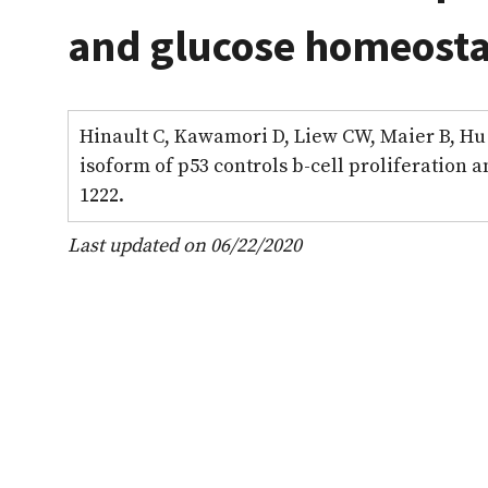
and glucose homeostas
Hinault C, Kawamori D, Liew CW, Maier B, Hu J
isoform of p53 controls b-cell proliferation 
1222.
Last updated on 06/22/2020