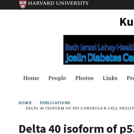
Skip
to
Ku
main
content
Primary menu
Home
People
Photos
Links
Pr
HOME
PUBLICATIONS
DELTA 40 ISOFORM OF P53 CONTROLS B-CELL PROLI
Delta 40 isoform of p5