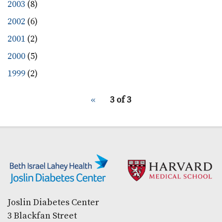
2003
(8)
2002
(6)
2001
(2)
2000
(5)
1999
(2)
pagination
Previous
‹‹
3 of 3
for
page
Secondary menu
Joslin Diabetes Center
3 Blackfan Street