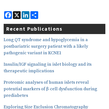
F
X
L
S
a
i
h
c
n
a
e
k
r
Recent Publications
b
e
e
o
d
o
I
Long QT syndrome and hypoglycemia in a
k
n
postbariatric surgery patient with a likely
pathogenic variant in KCNE1
Insulin/IGF signaling in islet biology and its
therapeutic implications
Proteomic analyses of human islets reveal
potential markers of β-cell dysfunction during
prediabetes
Exploring Size Exclusion Chromatography