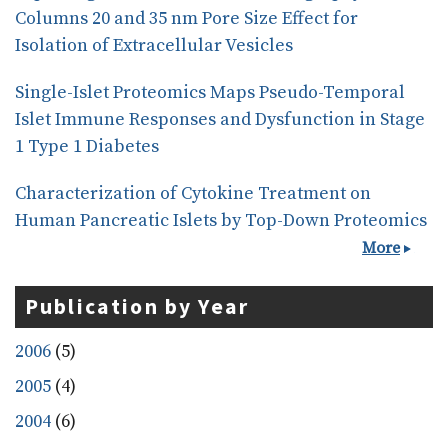
Columns 20 and 35 nm Pore Size Effect for
Isolation of Extracellular Vesicles
Single-Islet Proteomics Maps Pseudo-Temporal
Islet Immune Responses and Dysfunction in Stage
1 Type 1 Diabetes
Characterization of Cytokine Treatment on
Human Pancreatic Islets by Top-Down Proteomics
More
Publication by Year
2006
(5)
2005
(4)
2004
(6)