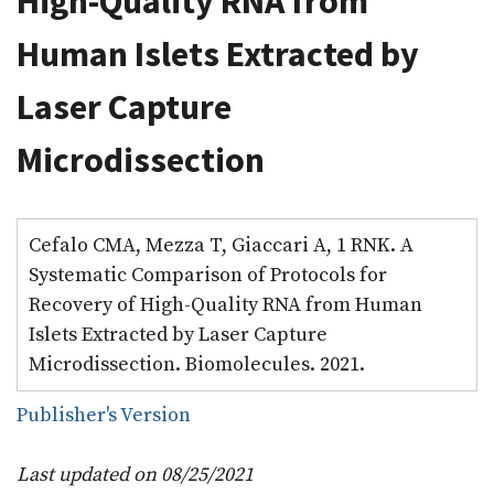
High-Quality RNA from
Human Islets Extracted by
Laser Capture
Microdissection
Cefalo CMA, Mezza T, Giaccari A, 1 RNK. A
Systematic Comparison of Protocols for
Recovery of High-Quality RNA from Human
Islets Extracted by Laser Capture
Microdissection. Biomolecules. 2021.
Publisher's Version
Last updated on 08/25/2021