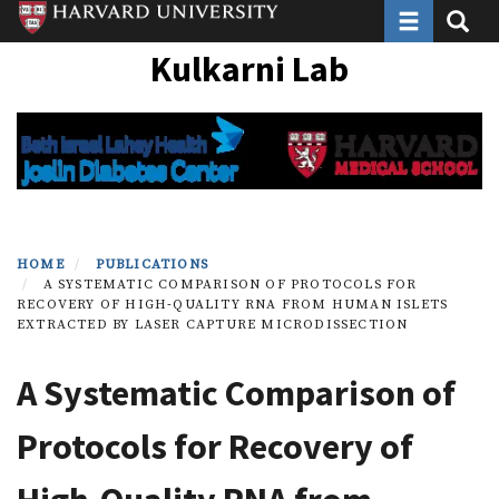
Toggle navi
Toggle
Skip
to
Kulkarni Lab
main
content
HOME
PUBLICATIONS
A SYSTEMATIC COMPARISON OF PROTOCOLS FOR
RECOVERY OF HIGH-QUALITY RNA FROM HUMAN ISLETS
EXTRACTED BY LASER CAPTURE MICRODISSECTION
A Systematic Comparison of
Protocols for Recovery of