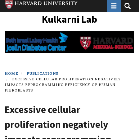
Toggle navi
Toggle
Skip
to
Kulkarni Lab
main
content
HOME
PUBLICATIONS
EXCESSIVE CELLULAR PROLIFERATION NEGATIVELY
IMPACTS REPROGRAMMING EFFICIENCY OF HUMAN
FIBROBLASTS
Excessive cellular
proliferation negatively