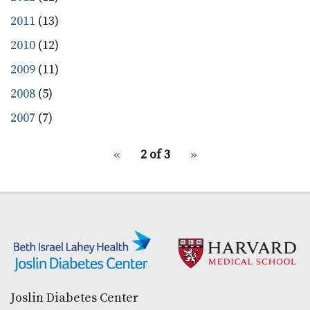
2011
(13)
2010
(12)
2009
(11)
2008
(5)
2007
(7)
pagination
Previous
‹‹
2 of 3
Next
››
for
page
page
Secondary menu
Joslin Diabetes Center