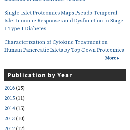
Single-Islet Proteomics Maps Pseudo-Temporal
Islet Immune Responses and Dysfunction in Stage
1 Type 1 Diabetes
Characterization of Cytokine Treatment on
Human Pancreatic Islets by Top-Down Proteomics
More
Publication by Year
2016
(15)
2015
(11)
2014
(15)
2013
(10)
2012
(12)