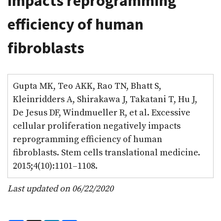
impacts reprogramming
efficiency of human
fibroblasts
Gupta MK, Teo AKK, Rao TN, Bhatt S,
Kleinridders A, Shirakawa J, Takatani T, Hu J,
De Jesus DF, Windmueller R, et al. Excessive
cellular proliferation negatively impacts
reprogramming efficiency of human
fibroblasts. Stem cells translational medicine.
2015;4(10):1101–1108.
Last updated on 06/22/2020