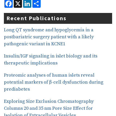
F
X
L
S
a
i
h
c
n
a
e
k
r
Recent Publications
b
e
e
o
d
o
I
Long QT syndrome and hypoglycemia in a
k
n
postbariatric surgery patient with a likely
pathogenic variant in KCNE1
Insulin/IGF signaling in islet biology and its
therapeutic implications
Proteomic analyses of human islets reveal
potential markers of β-cell dysfunction during
prediabetes
Exploring Size Exclusion Chromatography
Columns 20 and 35 nm Pore Size Effect for
Isolation of Extracellular Vesicles