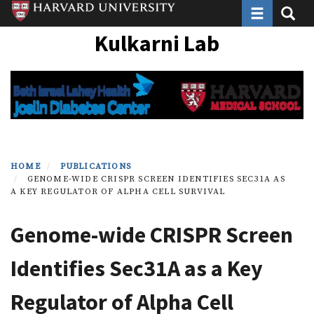
Toggle navi
Toggle
Skip
to
Kulkarni Lab
main
content
HOME
PUBLICATIONS
GENOME-WIDE CRISPR SCREEN IDENTIFIES SEC31A AS
A KEY REGULATOR OF ALPHA CELL SURVIVAL
Genome-wide CRISPR Screen
Identifies Sec31A as a Key
Regulator of Alpha Cell