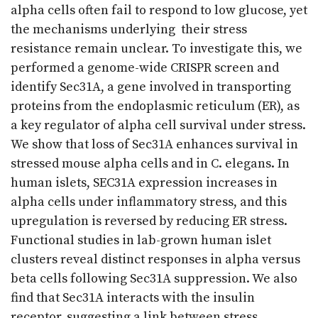
alpha cells often fail to respond to low glucose, yet
the mechanisms underlying their stress
resistance remain unclear. To investigate this, we
performed a genome-wide CRISPR screen and
identify Sec31A, a gene involved in transporting
proteins from the endoplasmic reticulum (ER), as
a key regulator of alpha cell survival under stress.
We show that loss of Sec31A enhances survival in
stressed mouse alpha cells and in C. elegans. In
human islets, SEC31A expression increases in
alpha cells under inflammatory stress, and this
upregulation is reversed by reducing ER stress.
Functional studies in lab-grown human islet
clusters reveal distinct responses in alpha versus
beta cells following Sec31A suppression. We also
find that Sec31A interacts with the insulin
receptor, suggesting a link between stress