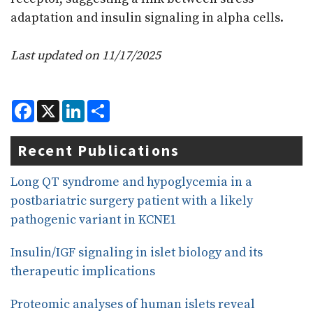
adaptation and insulin signaling in alpha cells.
Last updated on 11/17/2025
F
X
L
S
a
i
h
c
n
a
e
k
r
Recent Publications
b
e
e
o
d
o
I
Long QT syndrome and hypoglycemia in a
k
n
postbariatric surgery patient with a likely
pathogenic variant in KCNE1
Insulin/IGF signaling in islet biology and its
therapeutic implications
Proteomic analyses of human islets reveal