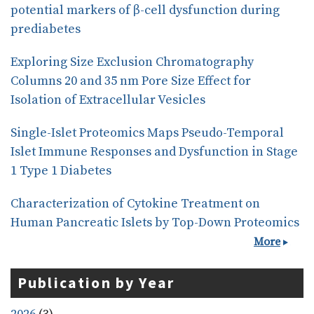
potential markers of β-cell dysfunction during
prediabetes
Exploring Size Exclusion Chromatography
Columns 20 and 35 nm Pore Size Effect for
Isolation of Extracellular Vesicles
Single-Islet Proteomics Maps Pseudo-Temporal
Islet Immune Responses and Dysfunction in Stage
1 Type 1 Diabetes
Characterization of Cytokine Treatment on
Human Pancreatic Islets by Top-Down Proteomics
More
Publication by Year