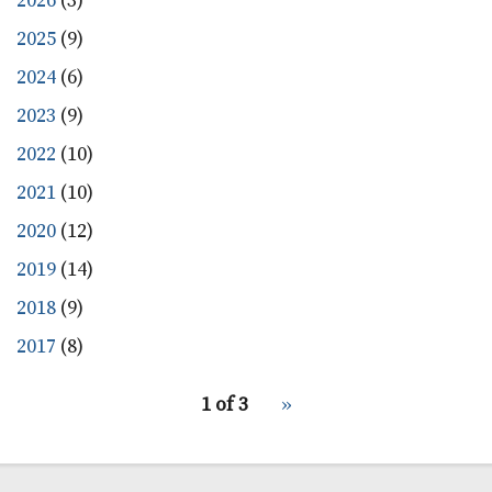
2026
(3)
2025
(9)
2024
(6)
2023
(9)
2022
(10)
2021
(10)
2020
(12)
2019
(14)
2018
(9)
2017
(8)
pagination
1 of 3
Next
››
for
page