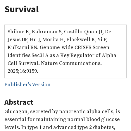
Survival
Shibue K, Kahraman S, Castillo-Quan JI, De
Jesus DF, Hu J, Morita H, Blackwell K, Yi P,
Kulkarni RN. Genome-wide CRISPR Screen
Identifies Sec31A as a Key Regulator of Alpha
Cell Survival. Nature Communications.
2025;16:9159.
Publisher's Version
Abstract
Glucagon, secreted by pancreatic alpha cells, is
essential for maintaining normal blood glucose
levels. In type 1 and advanced type 2 diabetes,