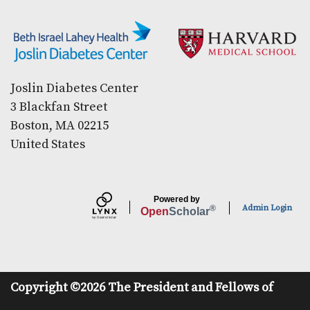
Secondary menu
Joslin Diabetes Center
3 Blackfan Street
Boston, MA 02215
United States
Powered by
Admin Login
®
Open
Scholar
Copyright ©2026 The President and Fellows of