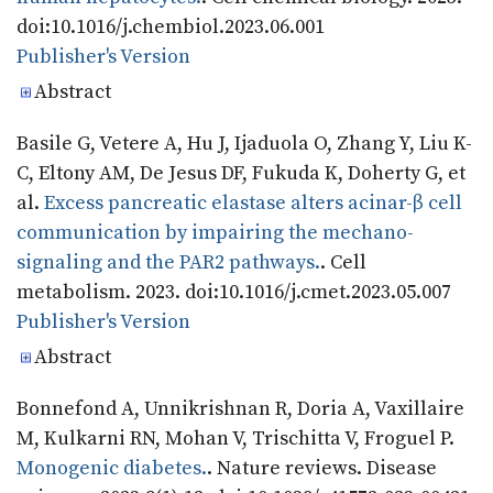
doi:10.1016/j.chembiol.2023.06.001
Publisher's Version
Publisher's Version
Abstract
Basile G, Vetere A, Hu J, Ijaduola O, Zhang Y, Liu K-
C, Eltony AM, De Jesus DF, Fukuda K, Doherty G, et
al.
Excess pancreatic elastase alters acinar-β cell
communication by impairing the mechano-
signaling and the PAR2 pathways.
. Cell
metabolism. 2023. doi:10.1016/j.cmet.2023.05.007
Publisher's Version
Publisher's Version
Abstract
Bonnefond A, Unnikrishnan R, Doria A, Vaxillaire
M, Kulkarni RN, Mohan V, Trischitta V, Froguel P.
Monogenic diabetes.
. Nature reviews. Disease