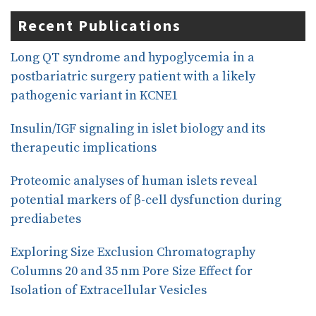
c
n
a
e
k
r
Recent Publications
b
e
e
o
d
o
I
Long QT syndrome and hypoglycemia in a
k
n
postbariatric surgery patient with a likely
pathogenic variant in KCNE1
Insulin/IGF signaling in islet biology and its
therapeutic implications
Proteomic analyses of human islets reveal
potential markers of β-cell dysfunction during
prediabetes
Exploring Size Exclusion Chromatography
Columns 20 and 35 nm Pore Size Effect for
Isolation of Extracellular Vesicles