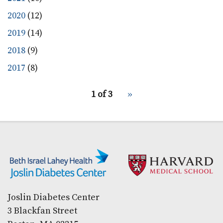
2020
(12)
2019
(14)
2018
(9)
2017
(8)
pagination
1 of 3
Next
››
for
page
Secondary menu
Joslin Diabetes Center
3 Blackfan Street