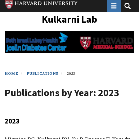
Toggle navi
Toggle
Skip
to
Kulkarni Lab
main
content
HOME
PUBLICATIONS
2023
Publications by Year: 2023
2023