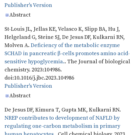
Publisher's Version
Publisher's Version
Abstract
St-Louis JL, Jellas KE, Velasco K, Slipp BA, Hu J,
Helgeland G, Steine SJ, De Jesus DF, Kulkarni RN,
Molven A.
Deficiency of the metabolic enzyme
SCHAD in pancreatic β-cells promotes amino acid-
sensitive hypoglycemia.
. The Journal of biological
chemistry. 2023:104986.
doi:10.1016/j.jbc.2023.104986
Publisher's Version
Publisher's Version
Abstract
De Jesus DF, Kimura T, Gupta MK, Kulkarni RN.
NREP contributes to development of NAFLD by
regulating one-carbon metabolism in primary
human hepatocytes.
. Cell chemical biology. 2023.