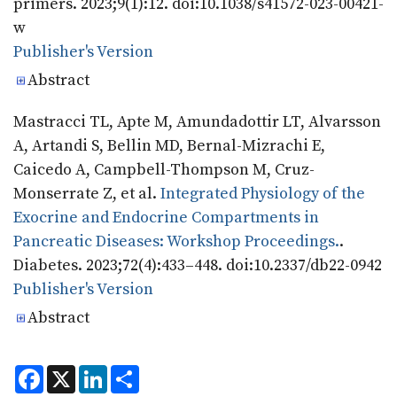
primers. 2023;9(1):12. doi:10.1038/s41572-023-00421-
w
Publisher's Version
Publisher's Version
Abstract
Mastracci TL, Apte M, Amundadottir LT, Alvarsson
A, Artandi S, Bellin MD, Bernal-Mizrachi E,
Caicedo A, Campbell-Thompson M, Cruz-
Monserrate Z, et al.
Integrated Physiology of the
Exocrine and Endocrine Compartments in
Pancreatic Diseases: Workshop Proceedings.
.
Diabetes. 2023;72(4):433–448. doi:10.2337/db22-0942
Publisher's Version
Publisher's Version
Abstract
F
X
L
S
a
i
h