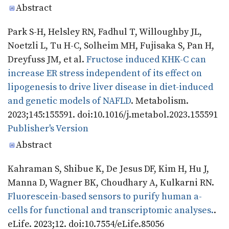
Abstract
Park S-H, Helsley RN, Fadhul T, Willoughby JL,
Noetzli L, Tu H-C, Solheim MH, Fujisaka S, Pan H,
Dreyfuss JM, et al.
Fructose induced KHK-C can
increase ER stress independent of its effect on
lipogenesis to drive liver disease in diet-induced
and genetic models of NAFLD
. Metabolism.
2023;145:155591. doi:10.1016/j.metabol.2023.155591
Publisher's Version
Publisher's Version
Abstract
Kahraman S, Shibue K, De Jesus DF, Kim H, Hu J,
Manna D, Wagner BK, Choudhary A, Kulkarni RN.
Fluorescein-based sensors to purify human a-
cells for functional and transcriptomic analyses.
.
eLife. 2023;12. doi:10.7554/eLife.85056