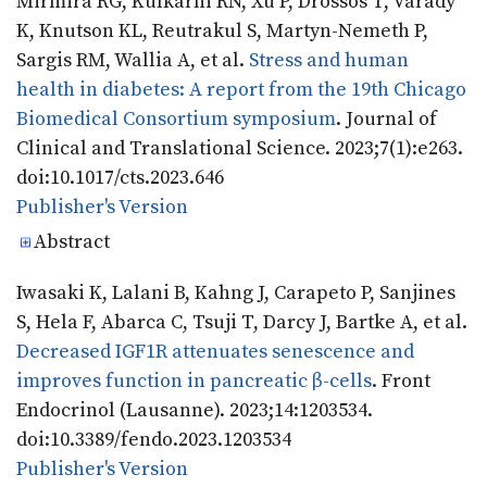
Mirmira RG, Kulkarni RN, Xu P, Drossos T, Varady
K, Knutson KL, Reutrakul S, Martyn-Nemeth P,
Sargis RM, Wallia A, et al.
Stress and human
health in diabetes: A report from the 19th Chicago
Biomedical Consortium symposium
. Journal of
Clinical and Translational Science. 2023;7(1):e263.
doi:10.1017/cts.2023.646
Publisher's Version
Publisher's Version
Abstract
Iwasaki K, Lalani B, Kahng J, Carapeto P, Sanjines
S, Hela F, Abarca C, Tsuji T, Darcy J, Bartke A, et al.
Decreased IGF1R attenuates senescence and
improves function in pancreatic β-cells
. Front
Endocrinol (Lausanne). 2023;14:1203534.
doi:10.3389/fendo.2023.1203534
Publisher's Version
Publisher's Version