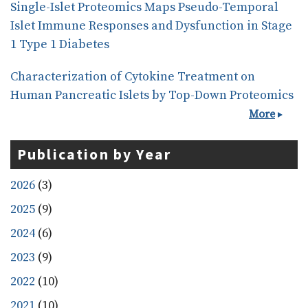
Single-Islet Proteomics Maps Pseudo-Temporal
Islet Immune Responses and Dysfunction in Stage
1 Type 1 Diabetes
Characterization of Cytokine Treatment on
Human Pancreatic Islets by Top-Down Proteomics
More
Publication by Year
2026
(3)
2025
(9)
2024
(6)
2023
(9)
2022
(10)
2021
(10)