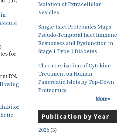
46–157.
Isolation of Extracellular
Vesicles
lin
olecule
Single-Islet Proteomics Maps
Pseudo-Temporal Islet Immune
Responses and Dysfunction in
g
Stage 1 Type 1 Diabetes
tes for
Characterization of Cytokine
Treatment on Human
rni RN.
Pancreatic Islets by Top-Down
ollowing
Proteomics
More
nhibitor
abetic
Publication by Year
2026
(3)