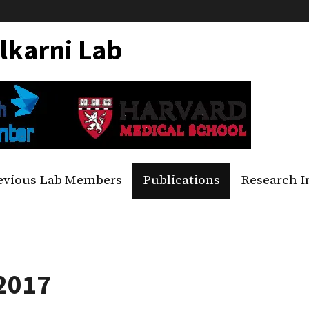
lkarni Lab
evious Lab Members
Publications
Research I
 2017