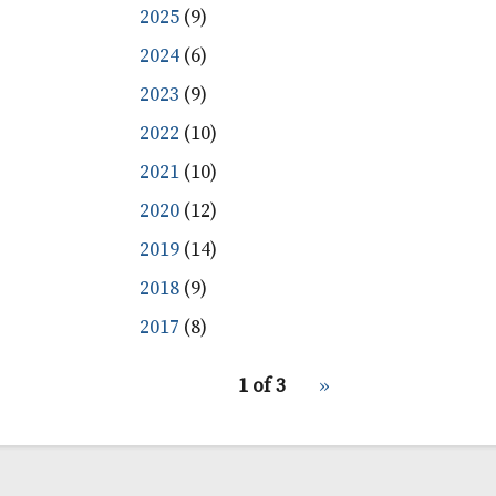
2025
(9)
2024
(6)
2023
(9)
2022
(10)
2021
(10)
2020
(12)
2019
(14)
2018
(9)
2017
(8)
pagination
1 of 3
Next
››
for
page