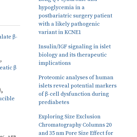
hypoglycemia in a
postbariatric surgery patient
with a likely pathogenic
variant in KCNE1
late β-
Insulin/IGF signaling in islet
biology and its therapeutic
,
implications
eatic β
Proteomic analyses of human
islets reveal potential markers
\,
of β-cell dysfunction during
ucible
prediabetes
Exploring Size Exclusion
Chromatography Columns 20
and 35 nm Pore Size Effect for