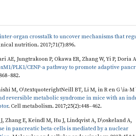
inter-organ crosstalk to uncover mechanisms that regu
nical nutrition. 2017;71(7):896.
i AE, Jungtrakoon P, Okawa ER, Zhang W, Yi P, Doria A
 FoxM1/PLK1/CENP-a pathway to promote adaptive pancr
:868–882.
shi M, O\textquoterightNeill BT, Li M, in R en G \ia-M 
d reversible metabolic syndrome in mice with an ind
ptor
. Cell metabolism. 2017;25(2):448–462.
, Zhang E, Keindl M, Hu J, Lindqvist A, D\oskeland A,
e in pancreatic beta-cells is mediated by a nuclear