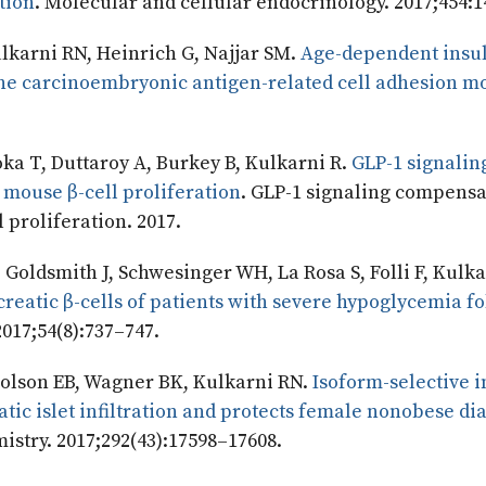
tion
. Molecular and cellular endocrinology. 2017;454:1
lkarni RN, Heinrich G, Najjar SM.
Age-dependent insu
 the carcinoembryonic antigen-related cell adhesion m
ka T, Duttaroy A, Burkey B, Kulkarni R.
GLP-1 signalin
 mouse β-cell proliferation
. GLP-1 signaling compensa
 proliferation. 2017.
 Goldsmith J, Schwesinger WH, La Rosa S, Folli F, Kulka
reatic β-cells of patients with severe hypoglycemia f
2017;54(8):737–747.
 Holson EB, Wagner BK, Kulkarni RN.
Isoform-selective i
tic islet infiltration and protects female nonobese di
mistry. 2017;292(43):17598–17608.