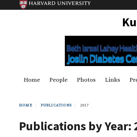
Skip
to
Ku
main
content
Primary menu
Home
People
Photos
Links
Pr
HOME
PUBLICATIONS
2017
Publications by Year: