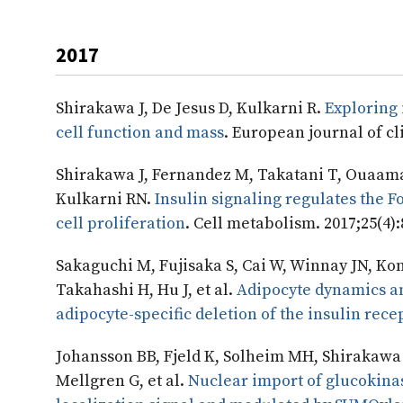
2017
Shirakawa J, De Jesus D, Kulkarni R.
Exploring 
cell function and mass
. European journal of cli
Shirakawa J, Fernandez M, Takatani T, Ouaamar
Kulkarni RN.
Insulin signaling regulates the
cell proliferation
. Cell metabolism. 2017;25(4)
Sakaguchi M, Fujisaka S, Cai W, Winnay JN, Koni
Takahashi H, Hu J, et al.
Adipocyte dynamics an
adipocyte-specific deletion of the insulin rece
Johansson BB, Fjeld K, Solheim MH, Shirakawa J
Mellgren G, et al.
Nuclear import of glucokinas