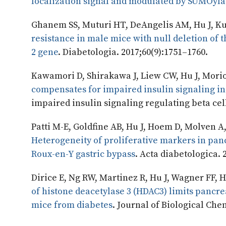
localization signal and modulated by SUMOyla
Ghanem SS, Muturi HT, DeAngelis AM, Hu J, Ku
resistance in male mice with null deletion of
2 gene
. Diabetologia. 2017;60(9):1751–1760.
Kawamori D, Shirakawa J, Liew CW, Hu J, Morio
compensates for impaired insulin signaling in
impaired insulin signaling regulating beta cell
Patti M-E, Goldfine AB, Hu J, Hoem D, Molven A,
Heterogeneity of proliferative markers in panc
Roux-en-Y gastric bypass
. Acta diabetologica. 
Dirice E, Ng RW, Martinez R, Hu J, Wagner FF,
of histone deacetylase 3 (HDAC3) limits pancrea
mice from diabetes
. Journal of Biological Che