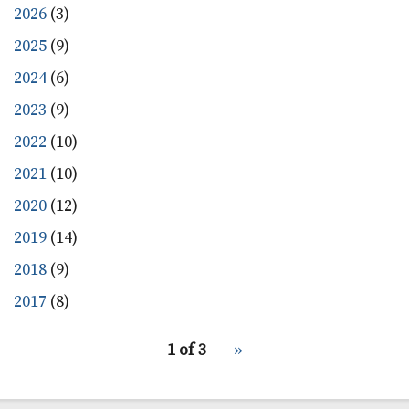
2026
(3)
2025
(9)
2024
(6)
2023
(9)
2022
(10)
2021
(10)
2020
(12)
2019
(14)
2018
(9)
2017
(8)
pagination
1 of 3
Next
››
for
page