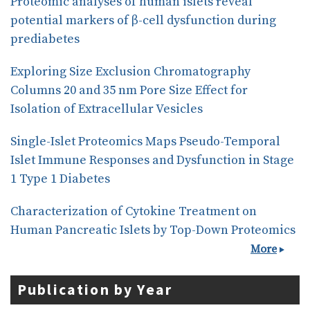
Proteomic analyses of human islets reveal
potential markers of β-cell dysfunction during
prediabetes
Exploring Size Exclusion Chromatography
Columns 20 and 35 nm Pore Size Effect for
Isolation of Extracellular Vesicles
Single-Islet Proteomics Maps Pseudo-Temporal
Islet Immune Responses and Dysfunction in Stage
1 Type 1 Diabetes
Characterization of Cytokine Treatment on
Human Pancreatic Islets by Top-Down Proteomics
More
Publication by Year