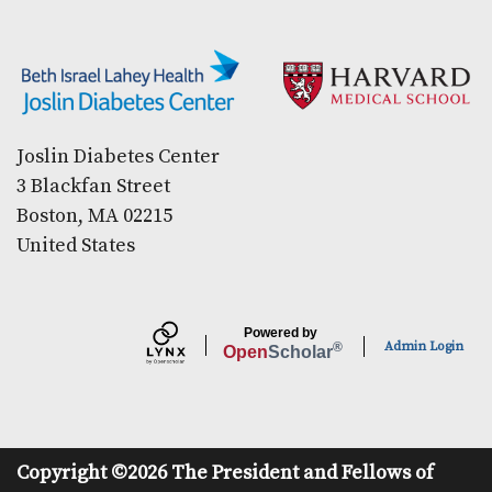
Secondary menu
Joslin Diabetes Center
3 Blackfan Street
Boston, MA 02215
United States
Powered by
Admin Login
®
Open
Scholar
Copyright ©2026 The President and Fellows of