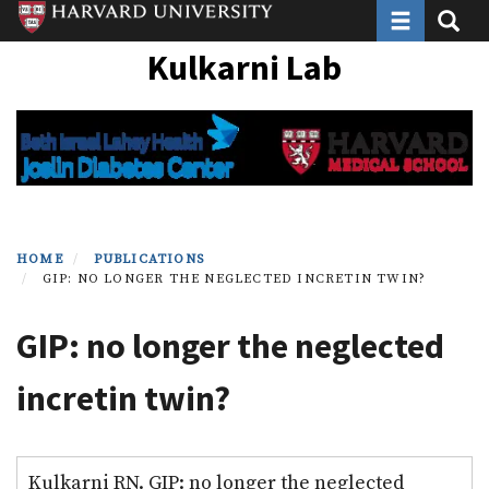
Toggle navi
Toggle
Skip
to
Kulkarni Lab
main
content
HOME
PUBLICATIONS
GIP: NO LONGER THE NEGLECTED INCRETIN TWIN?
GIP: no longer the neglected
incretin twin?
Kulkarni RN. GIP: no longer the neglected