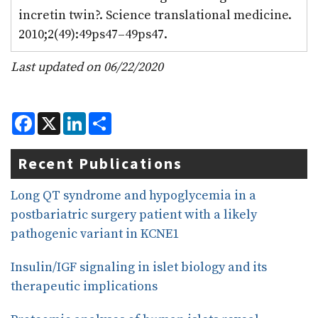
incretin twin?. Science translational medicine.
2010;2(49):49ps47–49ps47.
Last updated on 06/22/2020
F
X
L
S
a
i
h
c
n
a
e
k
r
Recent Publications
b
e
e
o
d
o
I
Long QT syndrome and hypoglycemia in a
k
n
postbariatric surgery patient with a likely
pathogenic variant in KCNE1
Insulin/IGF signaling in islet biology and its
therapeutic implications