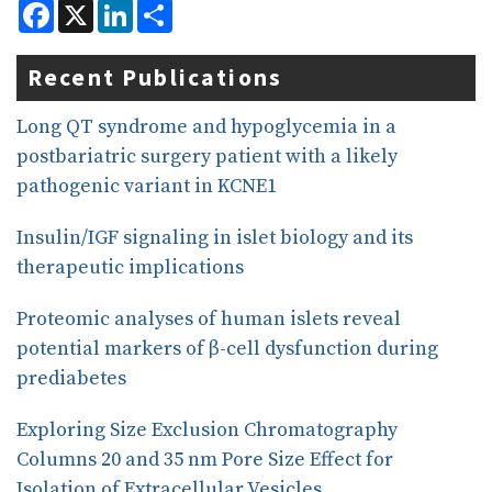
F
X
L
S
a
i
h
c
n
a
e
k
r
Recent Publications
b
e
e
o
d
o
I
Long QT syndrome and hypoglycemia in a
k
n
postbariatric surgery patient with a likely
pathogenic variant in KCNE1
Insulin/IGF signaling in islet biology and its
therapeutic implications
Proteomic analyses of human islets reveal
potential markers of β-cell dysfunction during
prediabetes
Exploring Size Exclusion Chromatography
Columns 20 and 35 nm Pore Size Effect for
Isolation of Extracellular Vesicles