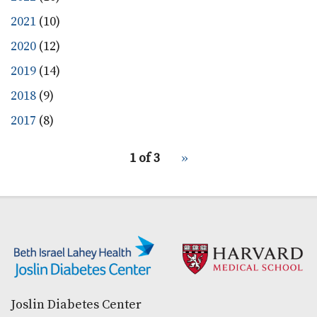
2021
(10)
2020
(12)
2019
(14)
2018
(9)
2017
(8)
pagination
1 of 3
Next
››
for
page
Secondary menu
Joslin Diabetes Center