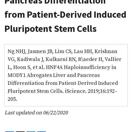
Pancreas Differentiation
from Patient-Derived Induced
Pluripotent Stem Cells
Ng NHJ, Jasmen JB, Lim CS, Lau HH, Krishnan
VG, Kadiwala J, Kulkarni RN, R\aeder H, Vallier
L, Hoon S, et al. HNF4A Haploinsufficiency in
MODY1 Abrogates Liver and Pancreas
Differentiation from Patient-Derived Induced
Pluripotent Stem Cells. iScience. 2019;16:192–
205.
Last updated on 06/22/2020