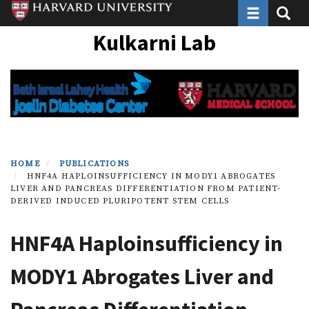
Toggle navi
Toggle
Skip
to
Kulkarni Lab
main
content
HOME
PUBLICATIONS
HNF4A HAPLOINSUFFICIENCY IN MODY1 ABROGATES
LIVER AND PANCREAS DIFFERENTIATION FROM PATIENT-
DERIVED INDUCED PLURIPOTENT STEM CELLS
HNF4A Haploinsufficiency in
MODY1 Abrogates Liver and