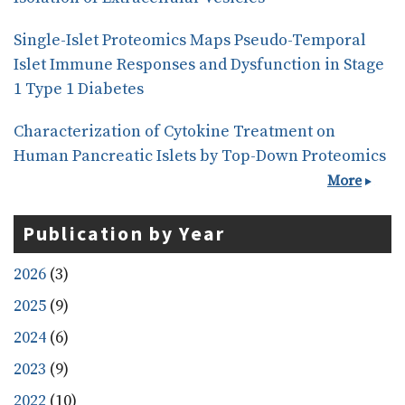
Single-Islet Proteomics Maps Pseudo-Temporal
Islet Immune Responses and Dysfunction in Stage
1 Type 1 Diabetes
Characterization of Cytokine Treatment on
Human Pancreatic Islets by Top-Down Proteomics
More
Publication by Year
2026
(3)
2025
(9)
2024
(6)
2023
(9)
2022
(10)