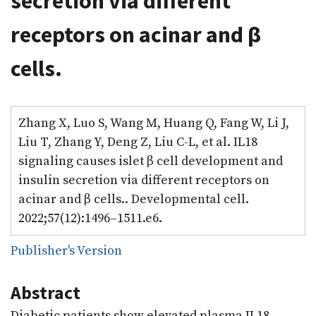
secretion via different
receptors on acinar and β
cells.
Zhang X, Luo S, Wang M, Huang Q, Fang W, Li J,
Liu T, Zhang Y, Deng Z, Liu C-L, et al. IL18
signaling causes islet β cell development and
insulin secretion via different receptors on
acinar and β cells.. Developmental cell.
2022;57(12):1496–1511.e6.
Publisher's Version
Abstract
Diabetic patients show elevated plasma IL18