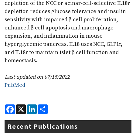
depletion of the NCC or acinar-cell-selective IL18r
depletion reduces glucose tolerance and insulin
sensitivity with impaired β cell proliferation,
enhanced β cell apoptosis and macrophage
expansion, and inflammation in mouse
hyperglycemic pancreas. IL18 uses NCC, GLP1r,
and IL18r to maintain islet β cell function and
homeostasis.
Last updated on 07/15/2022
PubMed
F
X
L
S
a
i
h
c
n
a
e
k
r
Recent Publications
b
e
e
o
d
o
I