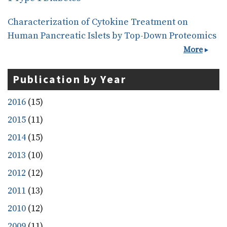
Characterization of Cytokine Treatment on
Human Pancreatic Islets by Top-Down Proteomics
More
Publication by Year
2016
(15)
2015
(11)
2014
(15)
2013
(10)
2012
(12)
2011
(13)
2010
(12)
2009
(11)