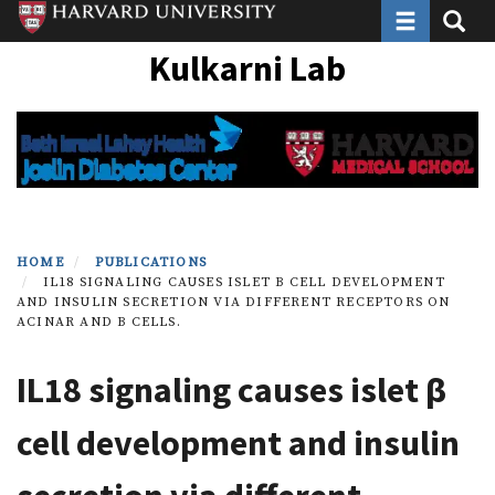
Toggle navi
Toggle
Skip
to
Kulkarni Lab
main
content
HOME
PUBLICATIONS
IL18 SIGNALING CAUSES ISLET Β CELL DEVELOPMENT
AND INSULIN SECRETION VIA DIFFERENT RECEPTORS ON
ACINAR AND Β CELLS.
IL18 signaling causes islet β
cell development and insulin