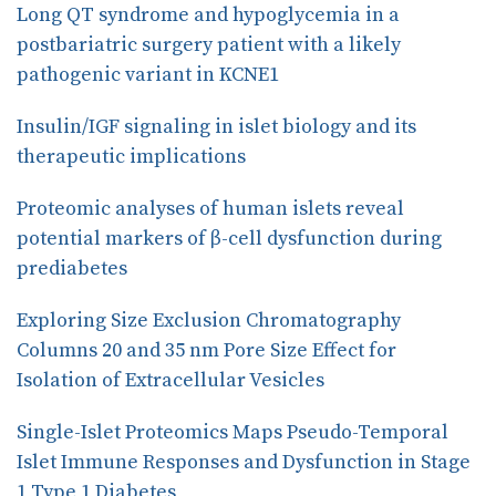
Long QT syndrome and hypoglycemia in a
k
n
postbariatric surgery patient with a likely
pathogenic variant in KCNE1
Insulin/IGF signaling in islet biology and its
therapeutic implications
Proteomic analyses of human islets reveal
potential markers of β-cell dysfunction during
prediabetes
Exploring Size Exclusion Chromatography
Columns 20 and 35 nm Pore Size Effect for
Isolation of Extracellular Vesicles
Single-Islet Proteomics Maps Pseudo-Temporal
Islet Immune Responses and Dysfunction in Stage
1 Type 1 Diabetes