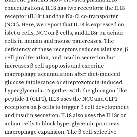
concentrations. IL18 has two receptors: the IL18
receptor (IL18r) and the Na-Cl co-transporter
(NCC). Here, we report that IL18 is expressed on
islet α cells, NCC on β cells, and IL18r on acinar
cells in human and mouse pancreases. The
deficiency of these receptors reduces islet size, β
cell proliferation, and insulin secretion but
increases β cell apoptosis and exocrine
macrophage accumulation after diet-induced
glucose intolerance or streptozotocin-induced
hyperglycemia. Together with the glucagon-like
peptide-1 (GLP1), IL18 uses the NCC and GLP1
receptors on β cells to trigger β cell development
and insulin secretion. IL18 also uses the IL18r on
acinar cells to block hyperglycemic pancreas
macrophage expansion. The β cell-selective