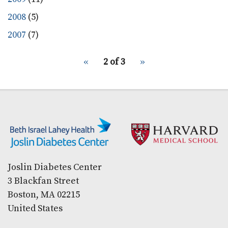
2008
(5)
2007
(7)
pagination
Previous
‹‹
2 of 3
Next
››
for
page
page
Secondary menu
Joslin Diabetes Center
3 Blackfan Street
Boston, MA 02215
United States