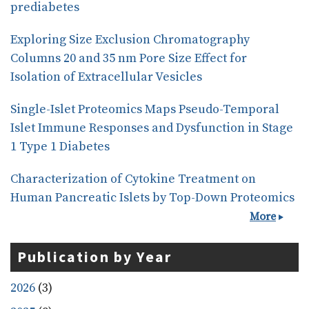
prediabetes
Exploring Size Exclusion Chromatography
Columns 20 and 35 nm Pore Size Effect for
Isolation of Extracellular Vesicles
Single-Islet Proteomics Maps Pseudo-Temporal
Islet Immune Responses and Dysfunction in Stage
1 Type 1 Diabetes
Characterization of Cytokine Treatment on
Human Pancreatic Islets by Top-Down Proteomics
More
Publication by Year
2026
(3)