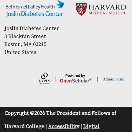
Secondary menu
Joslin Diabetes Center
3 Blackfan Street
Boston, MA 02215
United States
Powered by
Admin Login
®
Open
Scholar
Copyright ©2026 The President and Fellows of
Harvard College |
Accessibility
|
Digital