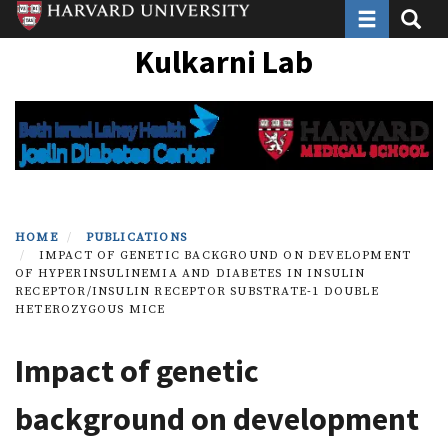
Toggle navi
Toggle
Skip
to
Kulkarni Lab
main
content
HOME
PUBLICATIONS
IMPACT OF GENETIC BACKGROUND ON DEVELOPMENT
OF HYPERINSULINEMIA AND DIABETES IN INSULIN
RECEPTOR/INSULIN RECEPTOR SUBSTRATE-1 DOUBLE
HETEROZYGOUS MICE
Impact of genetic
background on development