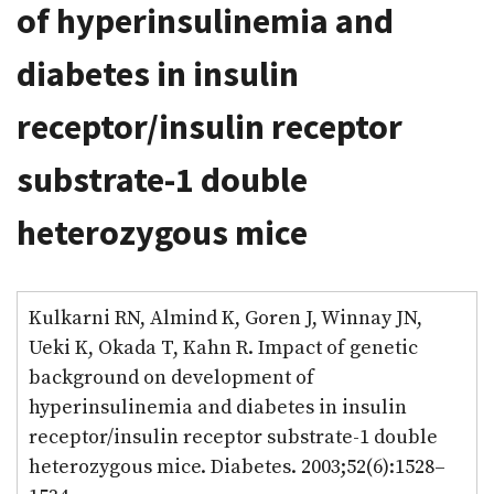
of hyperinsulinemia and
diabetes in insulin
receptor/insulin receptor
substrate-1 double
heterozygous mice
Kulkarni RN, Almind K, Goren J, Winnay JN,
Ueki K, Okada T, Kahn R. Impact of genetic
background on development of
hyperinsulinemia and diabetes in insulin
receptor/insulin receptor substrate-1 double
heterozygous mice. Diabetes. 2003;52(6):1528–