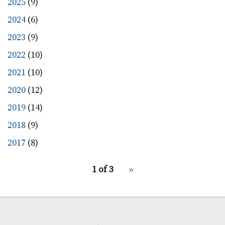
2025
(9)
2024
(6)
2023
(9)
2022
(10)
2021
(10)
2020
(12)
2019
(14)
2018
(9)
2017
(8)
pagination
1 of 3
Next
››
for
page