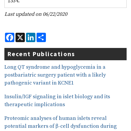
1534.
Last updated on 06/22/2020
F
X
L
S
a
i
h
c
n
a
e
k
r
Recent Publications
b
e
e
o
d
o
I
Long QT syndrome and hypoglycemia in a
k
n
postbariatric surgery patient with a likely
pathogenic variant in KCNE1
Insulin/IGF signaling in islet biology and its
therapeutic implications
Proteomic analyses of human islets reveal
potential markers of β-cell dysfunction during