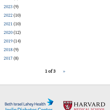
2023
(9)
2022
(10)
2021
(10)
2020
(12)
2019
(14)
2018
(9)
2017
(8)
pagination
1 of 3
Next
››
for
page
Secondary menu