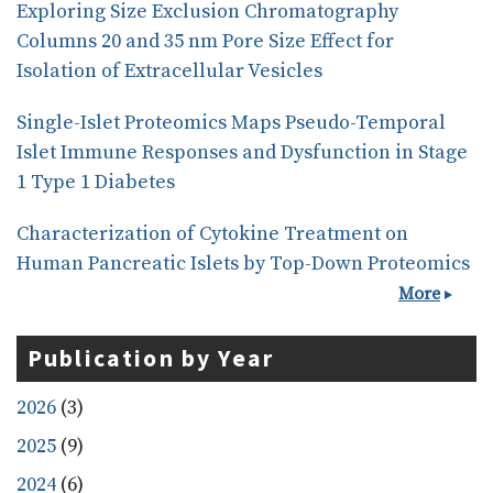
Exploring Size Exclusion Chromatography
Columns 20 and 35 nm Pore Size Effect for
Isolation of Extracellular Vesicles
Single-Islet Proteomics Maps Pseudo-Temporal
Islet Immune Responses and Dysfunction in Stage
1 Type 1 Diabetes
Characterization of Cytokine Treatment on
Human Pancreatic Islets by Top-Down Proteomics
More
Publication by Year
2026
(3)
2025
(9)
2024
(6)