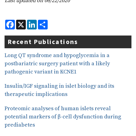
Last updated on 06/22/2020
F
X
L
S
a
i
h
c
n
a
e
k
r
Recent Publications
b
e
e
o
d
o
I
Long QT syndrome and hypoglycemia in a
k
n
postbariatric surgery patient with a likely
pathogenic variant in KCNE1
Insulin/IGF signaling in islet biology and its
therapeutic implications
Proteomic analyses of human islets reveal
potential markers of β-cell dysfunction during
prediabetes