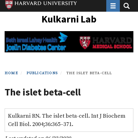
Toggle navi
Toggle
Skip
to
Kulkarni Lab
main
content
HOME
PUBLICATIONS
THE ISLET BETA-CELL
The islet beta-cell
Kulkarni RN. The islet beta-cell. Int J Biochem
Cell Biol. 2004;36:365–371.