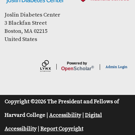
Joslin Diabetes Center
3 Blackfan Street
Boston, MA 02215
United States
Powered by
Admin Login
®
Open
Scholar
Copyright ©2026 The President and Fellows of
Harvard College |
Accessibility
|
Digital
Accessibility
|
Report Copyright