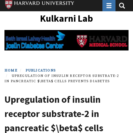
Toggle navi
Toggle
Skip
to
Kulkarni Lab
main
content
HOME
PUBLICATIONS
UPREGULATION OF INSULIN RECEPTOR SUBSTRATE-2
IN PANCREATIC $\BETA$ CELLS PREVENTS DIABETES
Upregulation of insulin
receptor substrate-2 in
pancreatic $\beta$ cells