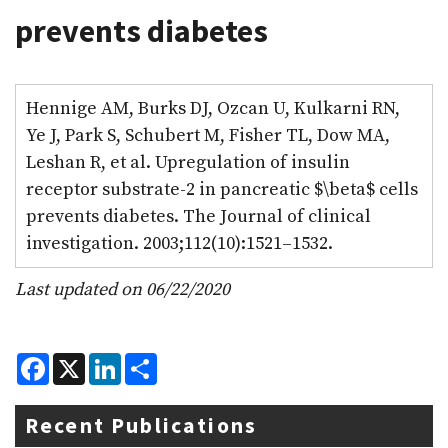
prevents diabetes
Hennige AM, Burks DJ, Ozcan U, Kulkarni RN,
Ye J, Park S, Schubert M, Fisher TL, Dow MA,
Leshan R, et al. Upregulation of insulin
receptor substrate-2 in pancreatic $\beta$ cells
prevents diabetes. The Journal of clinical
investigation. 2003;112(10):1521–1532.
Last updated on 06/22/2020
F
X
L
S
a
i
h
c
n
a
e
k
r
Recent Publications
b
e
e
o
d