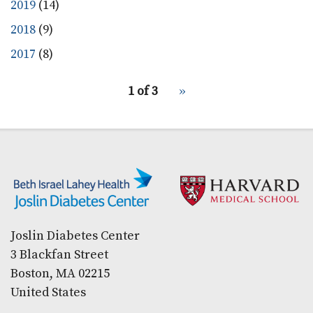
2019
(14)
2018
(9)
2017
(8)
pagination
1 of 3
Next
››
for
page
Secondary menu
Joslin Diabetes Center
3 Blackfan Street
Boston, MA 02215
United States