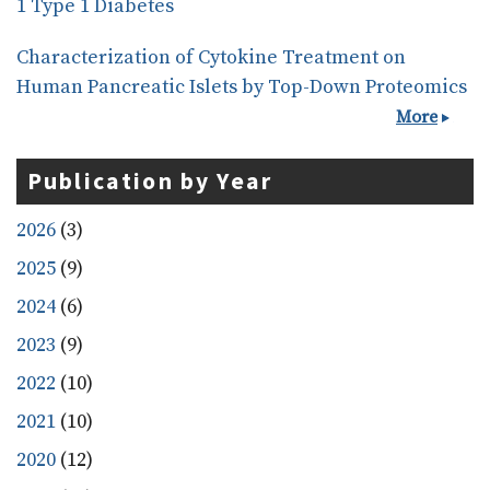
1 Type 1 Diabetes
Characterization of Cytokine Treatment on
Human Pancreatic Islets by Top-Down Proteomics
More
Publication by Year
2026
(3)
2025
(9)
2024
(6)
2023
(9)
2022
(10)
2021
(10)
2020
(12)