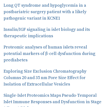
o
I
Long QT syndrome and hypoglycemia in a
k
n
postbariatric surgery patient with a likely
pathogenic variant in KCNE1
Insulin/IGF signaling in islet biology and its
therapeutic implications
Proteomic analyses of human islets reveal
potential markers of β-cell dysfunction during
prediabetes
Exploring Size Exclusion Chromatography
Columns 20 and 35 nm Pore Size Effect for
Isolation of Extracellular Vesicles
Single-Islet Proteomics Maps Pseudo-Temporal
Islet Immune Responses and Dysfunction in Stage