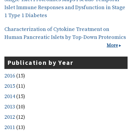
Islet Immune Responses and Dysfunction in Stage
1 Type 1 Diabetes
Characterization of Cytokine Treatment on
Human Pancreatic Islets by Top-Down Proteomics
More
Publication by Year
2016
(15)
2015
(11)
2014
(15)
2013
(10)
2012
(12)
2011
(13)