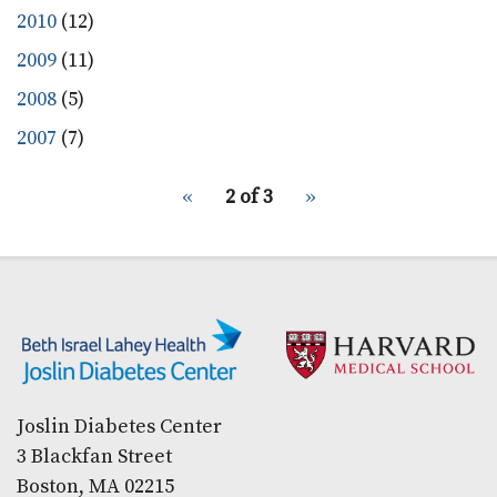
2010
(12)
2009
(11)
2008
(5)
2007
(7)
pagination
Previous
‹‹
2 of 3
Next
››
for
page
page
Secondary menu
Joslin Diabetes Center
3 Blackfan Street
Boston, MA 02215