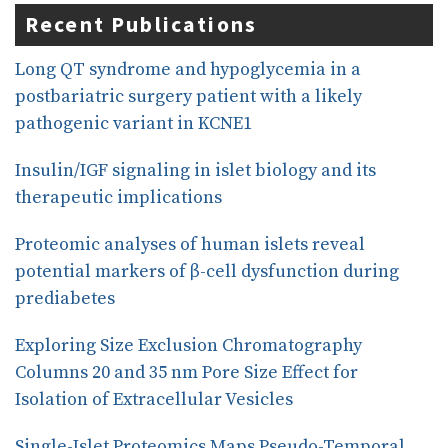
e
k
r
Recent Publications
b
e
e
o
d
o
I
Long QT syndrome and hypoglycemia in a
k
n
postbariatric surgery patient with a likely
pathogenic variant in KCNE1
Insulin/IGF signaling in islet biology and its
therapeutic implications
Proteomic analyses of human islets reveal
potential markers of β-cell dysfunction during
prediabetes
Exploring Size Exclusion Chromatography
Columns 20 and 35 nm Pore Size Effect for
Isolation of Extracellular Vesicles
Single-Islet Proteomics Maps Pseudo-Temporal