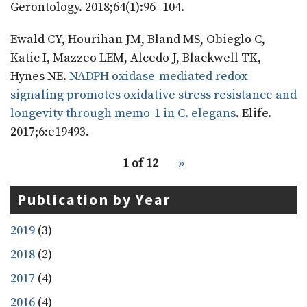
Gerontology. 2018;64(1):96–104.
Ewald CY, Hourihan JM, Bland MS, Obieglo C,
Katic I, Mazzeo LEM, Alcedo J, Blackwell TK,
Hynes NE.
NADPH oxidase-mediated redox
signaling promotes oxidative stress resistance and
longevity through memo-1 in C. elegans
. Elife.
2017;6:e19493.
pagination
Recent
1 of 12
››
Next
for
Publications
page
recent
Publication by Year
publications
2019
(3)
2018
(2)
2017
(4)
2016
(4)