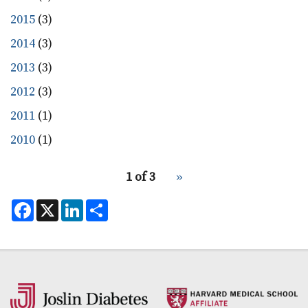
2015
(3)
2014
(3)
2013
(3)
2012
(3)
2011
(1)
2010
(1)
pagination
1 of 3
Next
››
for
page
F
X
L
S
a
i
h
c
n
a
e
k
r
b
e
e
o
d
o
I
k
n