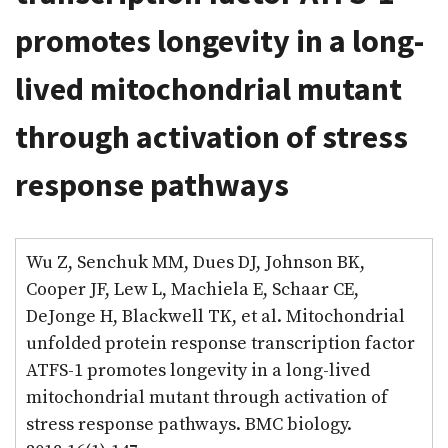
promotes longevity in a long-
lived mitochondrial mutant
through activation of stress
response pathways
Wu Z, Senchuk MM, Dues DJ, Johnson BK,
Cooper JF, Lew L, Machiela E, Schaar CE,
DeJonge H, Blackwell TK, et al. Mitochondrial
unfolded protein response transcription factor
ATFS-1 promotes longevity in a long-lived
mitochondrial mutant through activation of
stress response pathways. BMC biology.