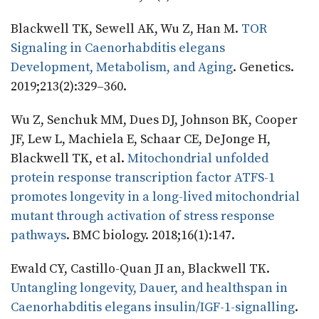
Blackwell TK, Sewell AK, Wu Z, Han M.
TOR
Signaling in Caenorhabditis elegans
Development, Metabolism, and Aging
. Genetics.
2019;213(2):329–360.
Wu Z, Senchuk MM, Dues DJ, Johnson BK, Cooper
JF, Lew L, Machiela E, Schaar CE, DeJonge H,
Blackwell TK, et al.
Mitochondrial unfolded
protein response transcription factor ATFS-1
promotes longevity in a long-lived mitochondrial
mutant through activation of stress response
pathways
. BMC biology. 2018;16(1):147.
Ewald CY, Castillo-Quan JI an, Blackwell TK.
Untangling longevity, Dauer, and healthspan in
Caenorhabditis elegans insulin/IGF-1-signalling
.