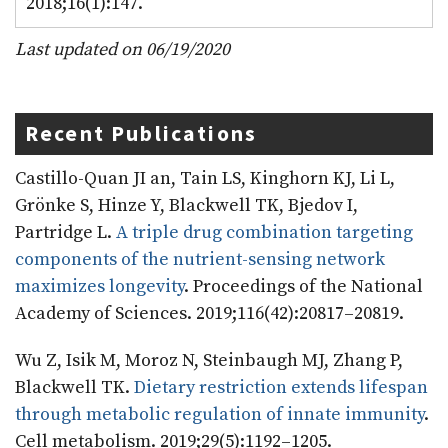
2018;16(1):147.
Last updated on 06/19/2020
Recent Publications
Castillo-Quan JI an, Tain LS, Kinghorn KJ, Li L,
Grönke S, Hinze Y, Blackwell TK, Bjedov I,
Partridge L.
A triple drug combination targeting
components of the nutrient-sensing network
maximizes longevity
. Proceedings of the National
Academy of Sciences. 2019;116(42):20817–20819.
Wu Z, Isik M, Moroz N, Steinbaugh MJ, Zhang P,
Blackwell TK.
Dietary restriction extends lifespan
through metabolic regulation of innate immunity
.
Cell metabolism. 2019;29(5):1192–1205.