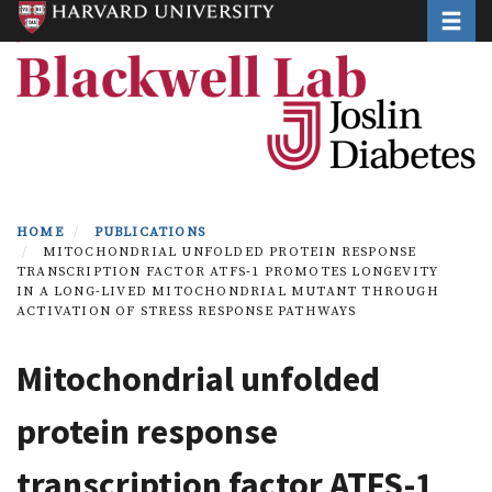
Toggle
Skip
to
main
content
HOME
PUBLICATIONS
MITOCHONDRIAL UNFOLDED PROTEIN RESPONSE
TRANSCRIPTION FACTOR ATFS-1 PROMOTES LONGEVITY
IN A LONG-LIVED MITOCHONDRIAL MUTANT THROUGH
ACTIVATION OF STRESS RESPONSE PATHWAYS
Mitochondrial unfolded
protein response
transcription factor ATFS-1