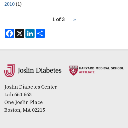
2010
(1)
pagination
1 of 3
Next
››
for
page
F
X
L
S
a
i
h
c
n
a
e
k
r
b
e
e
o
d
o
I
k
n
Secondary menu
Joslin Diabetes Center
Lab 660-665
One Joslin Place
Boston, MA 02215