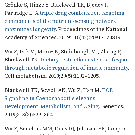
Grönke S, Hinze Y, Blackwell TK, Bjedov I,
Partridge L.
A triple drug combination targeting
components of the nutrient-sensing network
maximizes longevity
. Proceedings of the National
Academy of Sciences. 2019;116(42):20817–20819.
Wu Z, Isik M, Moroz N, Steinbaugh MJ, Zhang P,
Blackwell TK.
Dietary restriction extends lifespan
through metabolic regulation of innate immunity
.
Cell metabolism. 2019;29(5):1192–1205.
Blackwell TK, Sewell AK, Wu Z, Han M.
TOR
Signaling in Caenorhabditis elegans
Development, Metabolism, and Aging
. Genetics.
2019;213(2):329–360.
Wu Z, Senchuk MM, Dues DJ, Johnson BK, Cooper