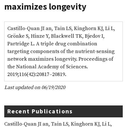
maximizes longevity
Castillo-Quan JI an, Tain LS, Kinghorn KJ, Li L,
Grönke S, Hinze Y, Blackwell TK, Bjedov I,
Partridge L. A triple drug combination
targeting components of the nutrient-sensing
network maximizes longevity. Proceedings of
the National Academy of Sciences.
2019;116(42):20817–20819.
Last updated on 06/19/2020
Recent Publications
Castillo-Quan JI an, Tain LS, Kinghorn KJ, Li L,