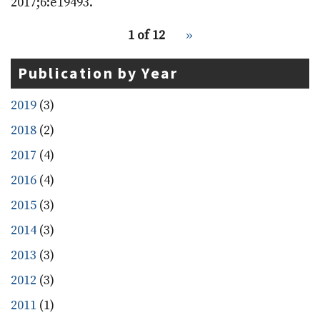
2017;6:e19493.
pagination
Recent
1 of 12
››
Next
for
Publications
page
recent
Publication by Year
publications
2019
(3)
2018
(2)
2017
(4)
2016
(4)
2015
(3)
2014
(3)
2013
(3)
2012
(3)
2011
(1)