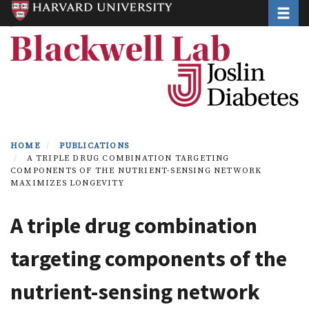
Toggle
Skip
to
main
content
HOME
PUBLICATIONS
A TRIPLE DRUG COMBINATION TARGETING
COMPONENTS OF THE NUTRIENT-SENSING NETWORK
MAXIMIZES LONGEVITY
A triple drug combination
targeting components of the
nutrient-sensing network