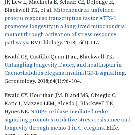
JF, Lew L, Machiela E, Schaar CE, DeJonge H,
Blackwell TK, et al.
Mitochondrial unfolded
protein response transcription factor ATFS-1
promotes longevity in a long-lived mitochondrial
mutant through activation of stress response
pathways
. BMC biology. 2018;16(1):147.
Ewald CY, Castillo-Quan JI an, Blackwell TK.
Untangling longevity, Dauer, and healthspan in
Caenorhabditis elegans insulin/IGF-1-signalling
.
Gerontology. 2018;64(1):96–104.
Ewald CY, Hourihan JM, Bland MS, Obieglo C,
Katic I, Mazzeo LEM, Alcedo J, Blackwell TK,
Hynes NE.
NADPH oxidase-mediated redox
signaling promotes oxidative stress resistance and
longevity through memo-1 in C. elegans
. Elife.